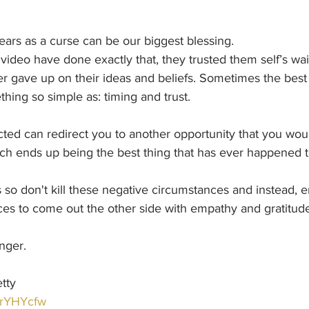
rs as a curse can be our biggest blessing.
 video have done exactly that, they trusted them self’s wait
r gave up on their ideas and beliefs. Sometimes the best 
ing so simple as: timing and trust.
cted can redirect you to another opportunity that you wou
ch ends up being the best thing that has ever happened t
 so don't kill these negative circumstances and instead,
es to come out the other side with empathy and gratitude
nger.
tty
jYrYHYcfw