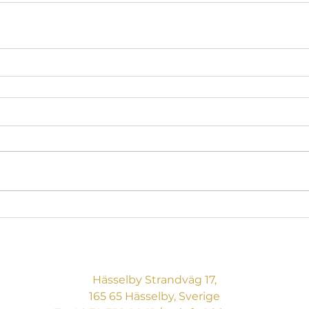
BREAKING BOUNDARIES
CONSULTING AB
Hässelby Strandväg 17,
165 65 Hässelby, Sverige