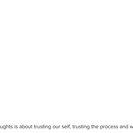
ghts is about trusting our self, trusting the process and w