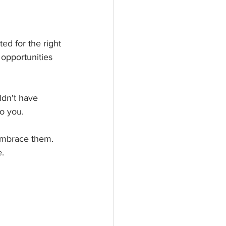
ed for the right 
opportunities 
ldn't have 
o you.
 embrace them.
. 