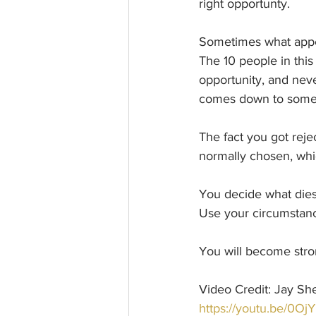
right opportunty.
Sometimes what appea
The 10 people in this
opportunity, and neve
comes down to someth
The fact you got reje
normally chosen, whi
You decide what dies
Use your circumstanc
You will become stro
Video Credit: Jay She
https://youtu.be/0O