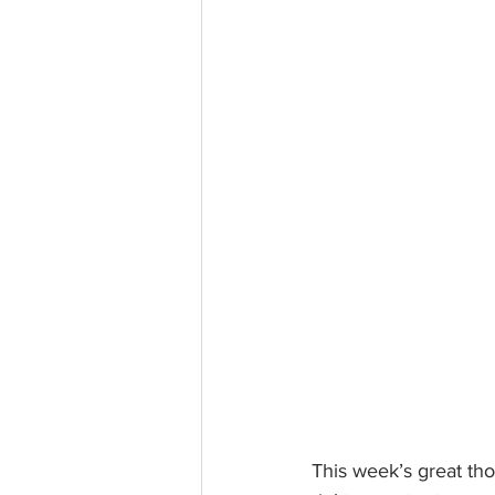
This week’s great thou