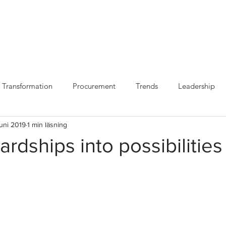
VILKA VI ÄR
VAD VI
Transformation
Procurement
Trends
Leadership
juni 2019
1 min läsning
ardships into possibilities