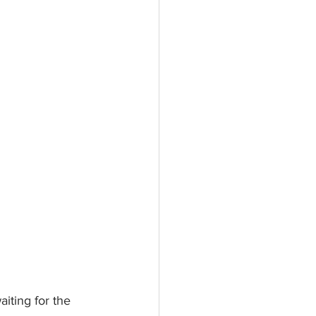
aiting for the 