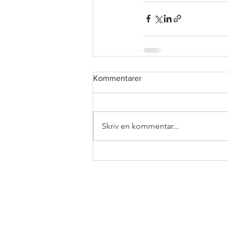
Kommentarer
Skriv en kommentar...