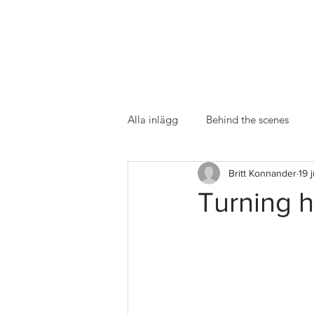
Alla inlägg
Behind the scenes
Britt Konnander
19 
Turning h